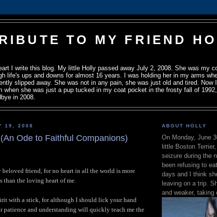
TRIBUTE TO MY FRIEND H
heart I write this blog. My little Holly passed away July 2, 2008. She was my c
h life's ups and downs for almost 16 years. I was holding her in my arms wh
ently slipped away. She was not in any pain, she was just old and tired. Now I 
om when she was just a pup tucked in my coat pocket in the frosty fall of 1992, u
bye in 2008.
Y 19, 2008
ABOUT HOLLY
 (An Ode to Faithful Companions)
On Monday, June 3
little Boston Terrier
seizure during the 
been refusing to eat
beloved friend, for no heart in all the world is more
days and I think s
s than the loving heart of me.
leaving on a trip.
and weaker, taking 
rit with a stick, for although I should lick your hand
r patience and understanding will quickly teach me the