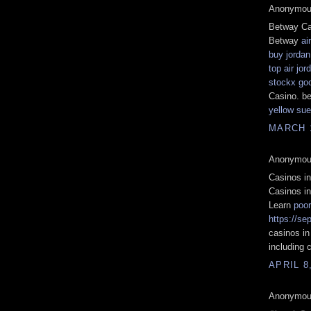
Anonymous
Betway Ca
Betway
ai
buy jordan
top air jo
stockx go
Casino. b
yellow sue
MARCH 1
Anonymous
Casinos i
Casinos i
Learn
poo
https://se
casinos i
including c
APRIL 8
Anonymous