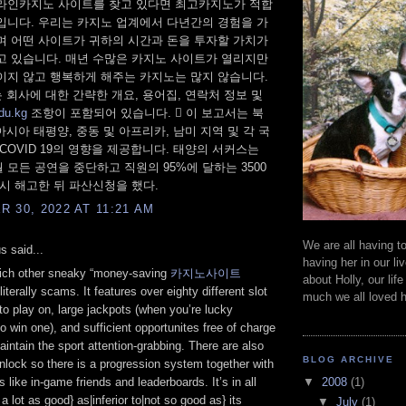
라인카지노 사이트를 찾고 있다면 최고카지노가 적합
입니다. 우리는 카지노 업계에서 다년간의 경험을 가
며 어떤 사이트가 귀하의 시간과 돈을 투자할 가치가
고 있습니다. 매년 수많은 카지노 사이트가 열리지만
이지 않고 행복하게 해주는 카지노는 많지 않습니다.
 회사에 대한 간략한 개요, 용어집, 연락처 정보 및
du.kg
조항이 포함되어 있습니다.  이 보고서는 북
 아시아 태평양, 중동 및 아프리카, 남미 지역 및 각 국
COVID 19의 영향을 제공합니다. 태양의 서커스는
5월 모든 공연을 중단하고 직원의 95%에 달하는 3500
일시 해고한 뒤 파산신청을 했다.
 30, 2022 AT 11:21 AM
We are all having to
 said...
having her in our liv
hich other sneaky “money-saving
카지노사이트
about Holly, our lif
literally scams. It features over eighty different slot
much we all loved h
o play on, large jackpots (when you’re lucky
to win one), and sufficient opportunites free of charge
aintain the sport attention-grabbing. There are also
BLOG ARCHIVE
unlock so there is a progression system together with
▼
2008
(1)
s like in-game friends and leaderboards. It’s in all
 a lot as good} as|inferior to|not so good as} its
▼
July
(1)