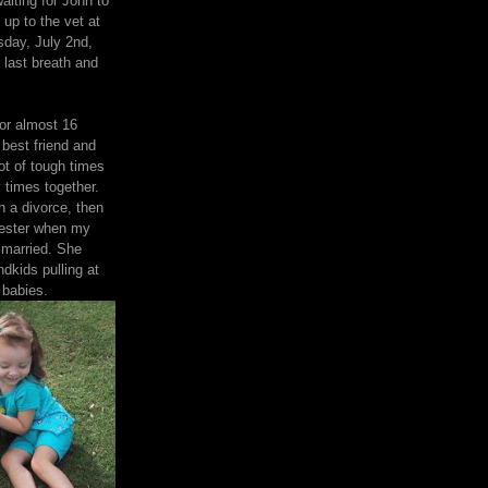
aiting for John to
 up to the vet at
day, July 2nd,
 last breath and
or almost 16
best friend and
ot of tough times
 times together.
 a divorce, then
nester when my
 married. She
ndkids pulling at
 babies.