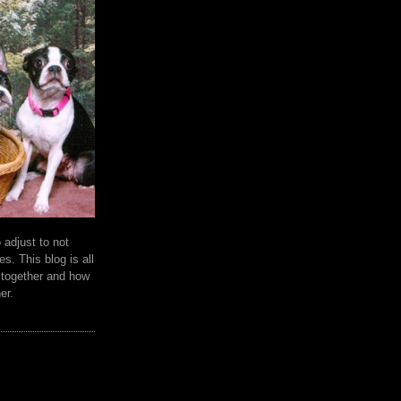
 adjust to not
es. This blog is all
e together and how
er.