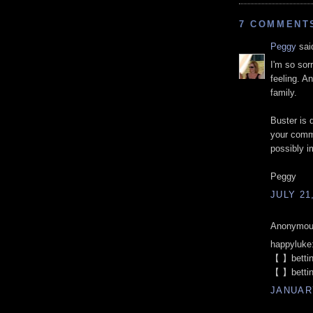
7 COMMENT
Peggy
said
I'm so sor
feeling. A
family.
Buster is 
your comm
possibly i
Peggy
JULY 21
Anonymous
happyluke
【 】betti
【 】betti
JANUARY