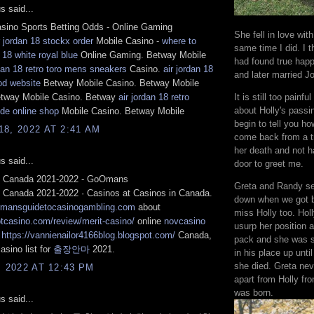
 said...
sino Sports Betting Odds - Online Gaming
She fell in love wit
r jordan 18 stockx order
Mobile Casino -
where to
same time I did. I 
 18 white royal blue
Online Gaming. Betway Mobile
had found true hap
rdan 18 retro toro mens sneakers
Casino.
air jordan 18
and later married J
od website
Betway Mobile Casino. Betway Mobile
etway Mobile Casino. Betway
air jordan 18 retro
It is still too painful
about Holly's passin
de online shop
Mobile Casino. Betway Mobile
begin to tell you ho
8, 2022 AT 2:41 AM
come back from a tr
her death and not h
 said...
door to greet me.
n Canada 2021-2022 - GoOmans
Greta and Randy se
n Canada 2021-2022 · Casinos at Casinos in Canada.
down when we got b
rmansguidetocasinogambling.com
about
miss Holly too. Hol
ptcasino.com/review/merit-casino/
online
novcasino
usurp her position a
n
https://vannienailor4166blog.blogspot.com/
Canada,
pack and she was st
asino list for
출장안마
2021.
in his place up unti
she died. Greta nev
, 2022 AT 12:43 PM
apart from Holly fr
was born.
 said...