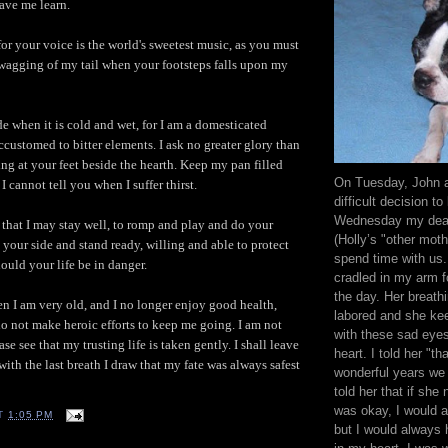
ave me learn.
for your voice is the world's sweetest music, as you must
wagging of my tail when your footsteps falls upon my
de when it is cold and wet, for I am a domesticated
ccustomed to bitter elements. I ask no greater glory than
ting at your feet beside the hearth. Keep my pan filled
On Tuesday, John 
 I cannot tell you when I suffer thirst.
difficult decision to 
Wednesday my dear
that I may stay well, to romp and play and do your
(Holly’s "other mot
 your side and stand ready, willing and able to protect
spend time with us. 
ould your life be in danger.
cradled in my arm f
the day. Her breath
n I am very old, and I no longer enjoy good health,
labored and she ke
do not make heroic efforts to keep me going. I am not
with these sad eye
se see that my trusting life is taken gently. I shall leave
heart. I told her "th
ith the last breath I draw that my fate was always safest
wonderful years we
told her that if she 
was okay, I would a
T
1:05 PM
but I would always