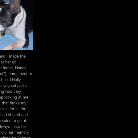
and I made the
let her go.
 friend, Nancy
her"), came over to
I held Holly
or a good part of
ing was very
ep looking at me
s that broke my
anks" for all the
 had shared and
needed to go, it
lways miss her,
 hold her memory