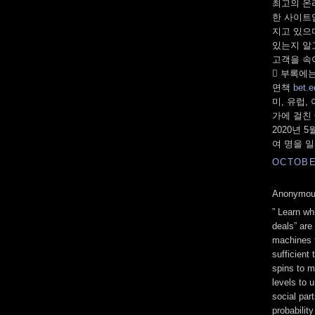
최고의 온
한 사이트
지고 있으
있는지 알
고객을 속
 부록에는
면책
bet.e
미, 유럽,
가에 걸친 
2020년 
여 명을 
OCTOBER
Anonymous
” Learn w
deals” are 
machines t
sufficient 
spins to m
levels to 
social part
probability