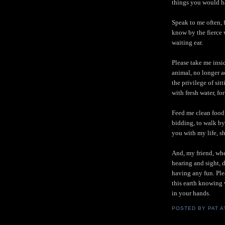
things you would h
Speak to me often, 
know by the fierce 
waiting ear.
Please take me insi
animal, no longer a
the privilege of sit
with fresh water, for
Feed me clean food 
bidding, to walk by
you with my life, sh
And, my friend, whe
hearing and sight, 
having any fun. Plea
this earth knowing w
in your hands.
POSTED BY
PAT
A