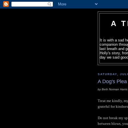
A 
It is with a sad 
companion throug
last breath and g
Holly's story, fr
day we said good
SATURDAY, JUL
A Dog's Plea
by Beth Norman Harris
Treat me kindly, my 
grateful for kindnes
Do not break my spi
between blows, you