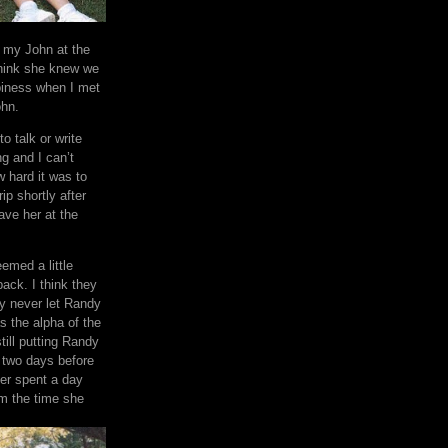
h my John at the
think she knew we
piness when I met
ohn.
 to talk or write
g and I can’t
w hard it was to
ip shortly after
ave her at the
emed a little
ack. I think they
ly never let Randy
s the alpha of the
ill putting Randy
l two days before
er spent a day
om the time she