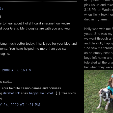
in my heart. I was w
pick us up and take
S:
3:15 PM on Wednes
when Holly took her
...
died in my arms.
ry to hear about Holly! I can't imagine how you're
nd poor Greta. My thoughts are with you and your
Holly was with me f
years. She was my 
we went through a l
and blissfully happy
doing much better today. Thank you for your blog and
She saw me through
ents. You have helped me more than you can
as an empty nest 
magine.
boys left home and
tolerated all the gra
her when they were
, 2008 AT 6:16 PM
 said...
: Your favorite casino games and bonuses
ng
dafabet link
sites
happyluke
12bet
【 】free spins
ng
 24, 2022 AT 1:21 PM