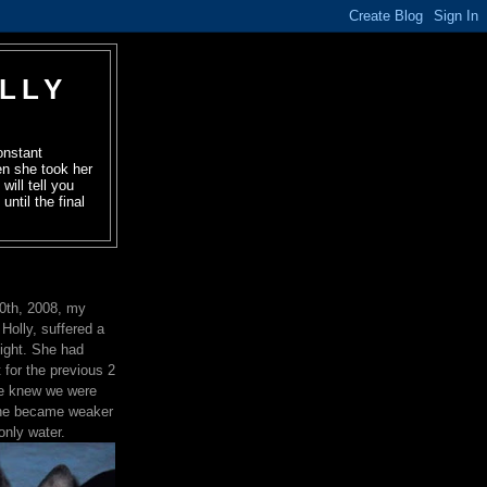
OLLY
onstant
en she took her
will tell you
ntil the final
0th, 2008, my
, Holly, suffered a
night. She had
 for the previous 2
he knew we were
 She became weaker
only water.